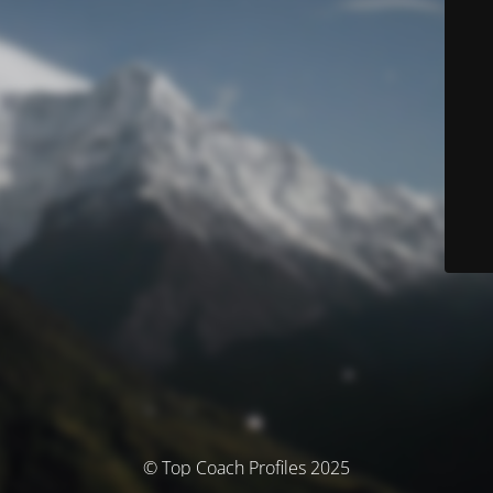
© Top Coach Profiles 2025