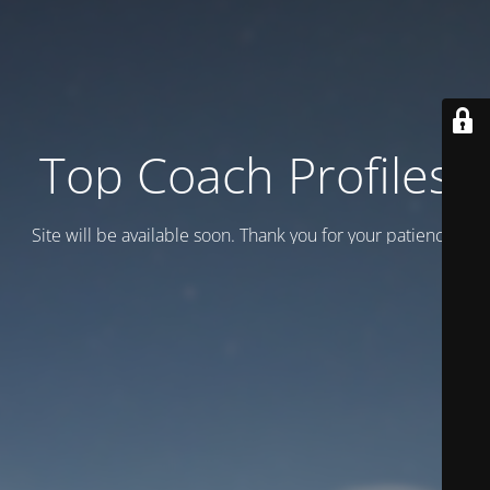
Top Coach Profiles
Site will be available soon. Thank you for your patience!