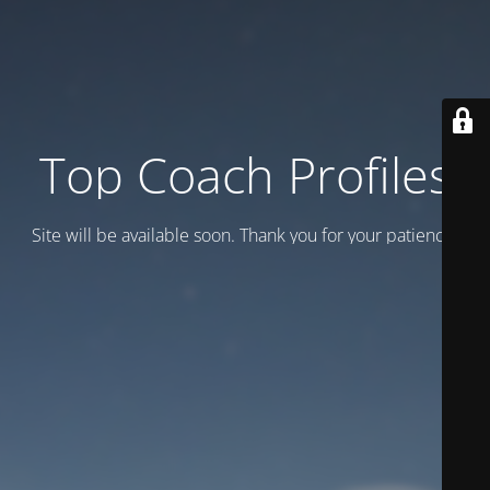
Top Coach Profiles
Site will be available soon. Thank you for your patience!