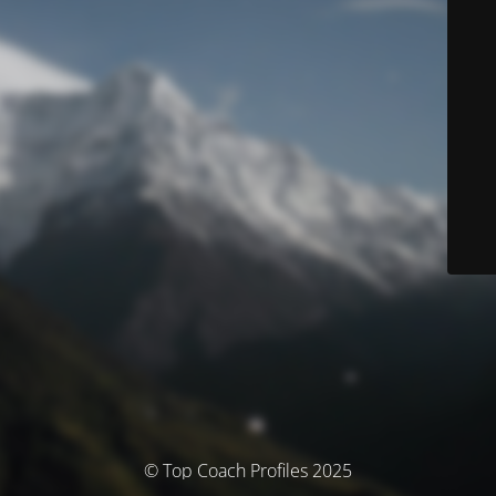
© Top Coach Profiles 2025