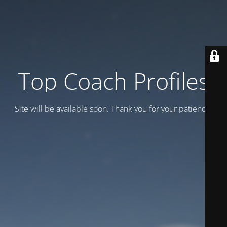
Top Coach Profiles
Site will be available soon. Thank you for your patience!