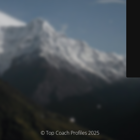
© Top Coach Profiles 2025