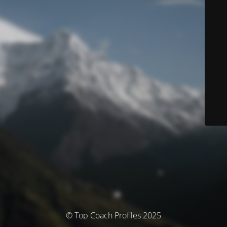
© Top Coach Profiles 2025