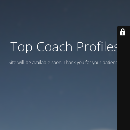
Top Coach Profiles
Site will be available soon. Thank you for your patience!