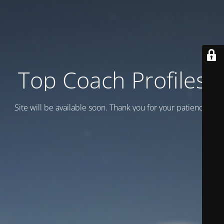
Top Coach Profiles
Site will be available soon. Thank you for your patience!