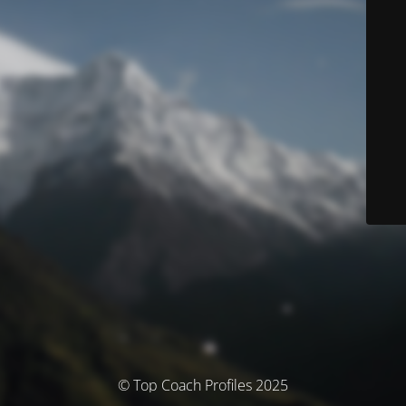
© Top Coach Profiles 2025