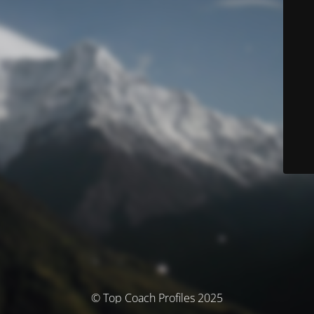
© Top Coach Profiles 2025