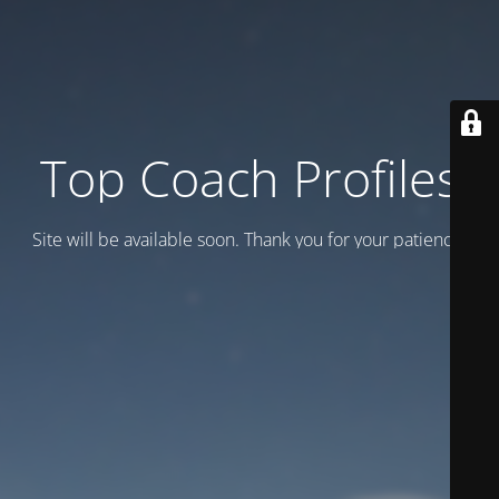
Top Coach Profiles
Site will be available soon. Thank you for your patience!