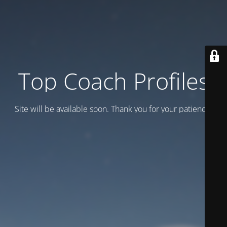
Top Coach Profiles
Site will be available soon. Thank you for your patience!