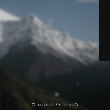
© Top Coach Profiles 2025