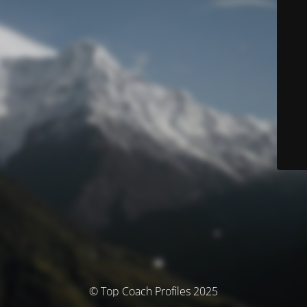
© Top Coach Profiles 2025