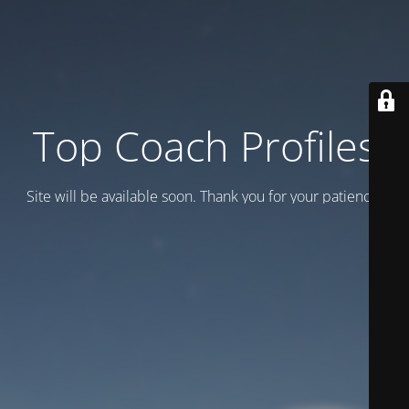
Top Coach Profiles
Site will be available soon. Thank you for your patience!