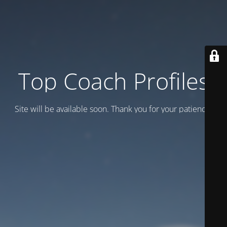
Top Coach Profiles
Site will be available soon. Thank you for your patience!