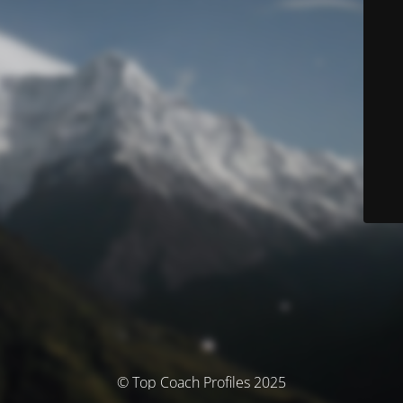
© Top Coach Profiles 2025