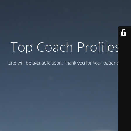
Top Coach Profiles
Site will be available soon. Thank you for your patience!