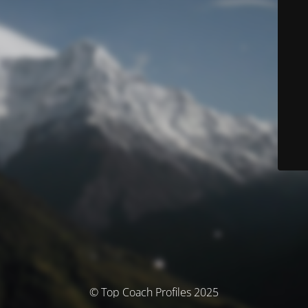
© Top Coach Profiles 2025