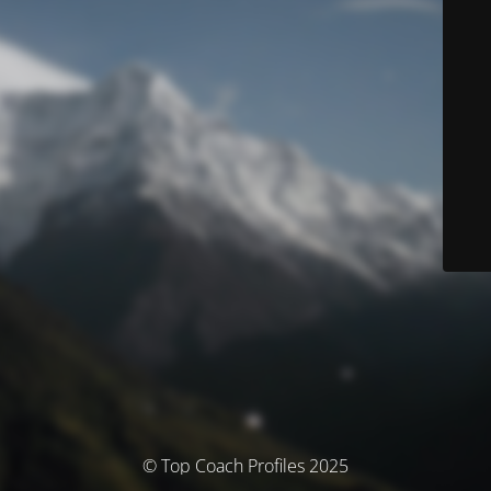
© Top Coach Profiles 2025