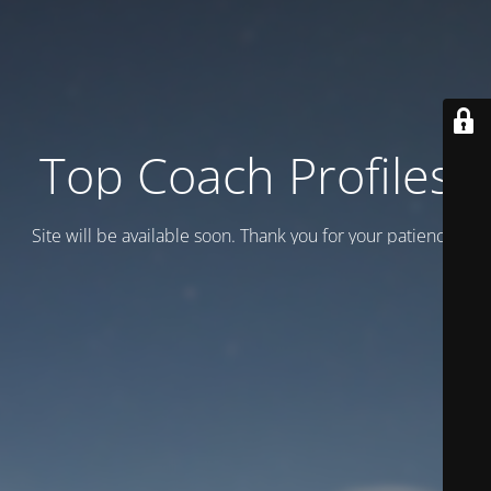
Top Coach Profiles
Site will be available soon. Thank you for your patience!