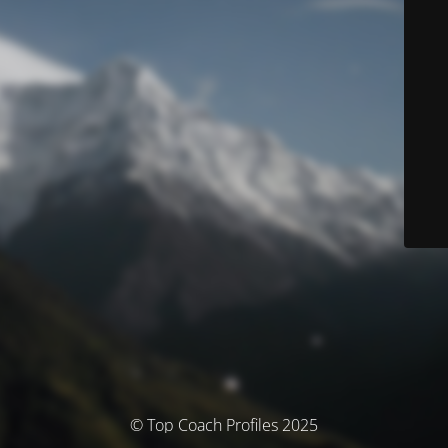
© Top Coach Profiles 2025