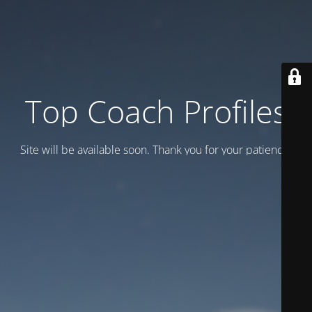
Top Coach Profiles
Site will be available soon. Thank you for your patience!