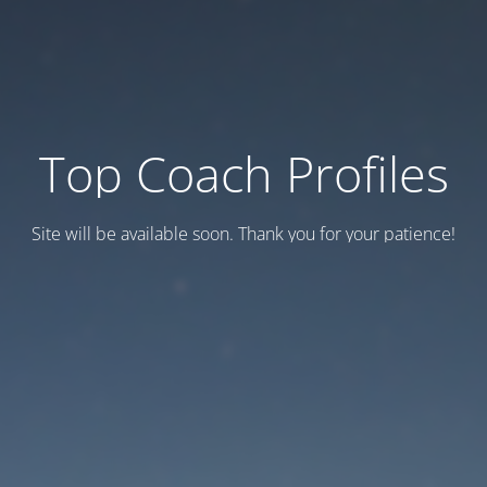
Top Coach Profiles
Site will be available soon. Thank you for your patience!