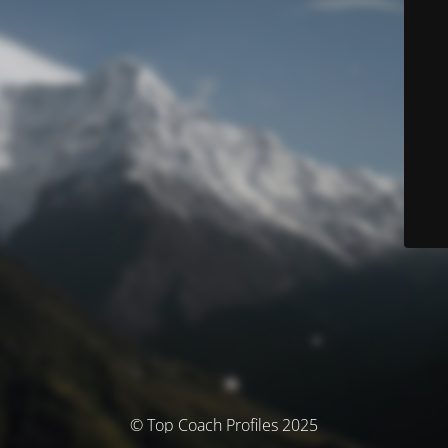
© Top Coach Profiles 2025