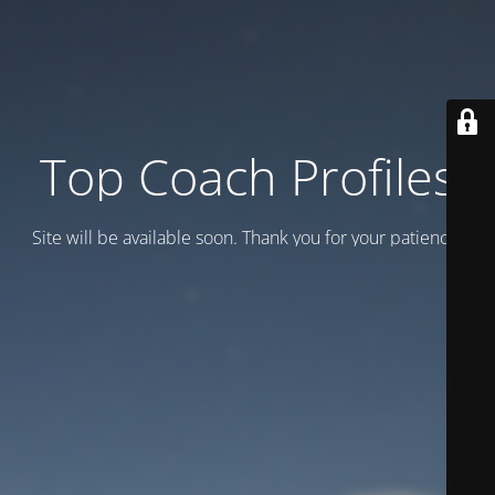
Top Coach Profiles
Site will be available soon. Thank you for your patience!