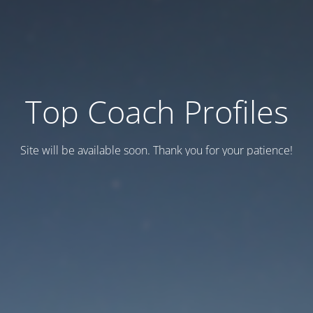
Top Coach Profiles
Site will be available soon. Thank you for your patience!