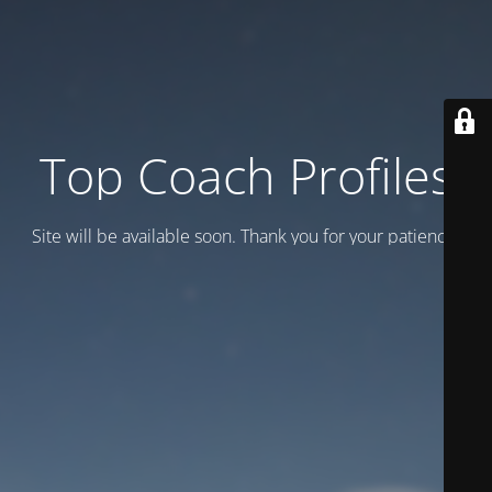
Top Coach Profiles
Site will be available soon. Thank you for your patience!