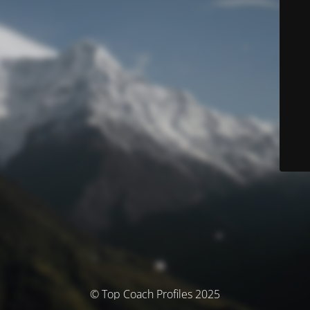
© Top Coach Profiles 2025