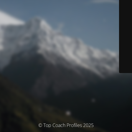
© Top Coach Profiles 2025