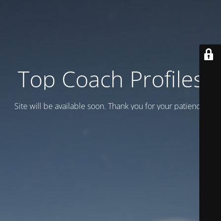
Top Coach Profiles
Site will be available soon. Thank you for your patience!