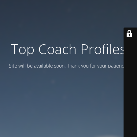
Top Coach Profiles
Site will be available soon. Thank you for your patience!