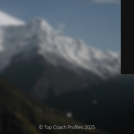
© Top Coach Profiles 2025