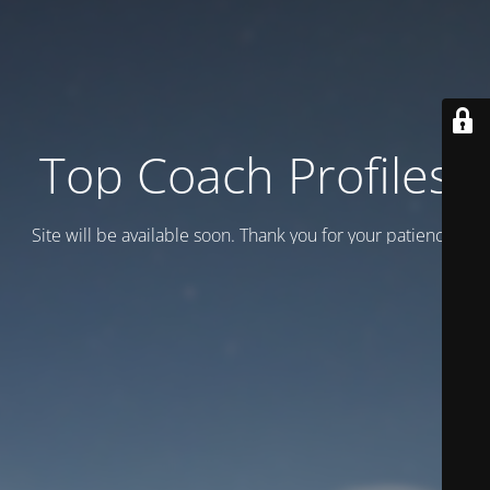
Top Coach Profiles
Site will be available soon. Thank you for your patience!