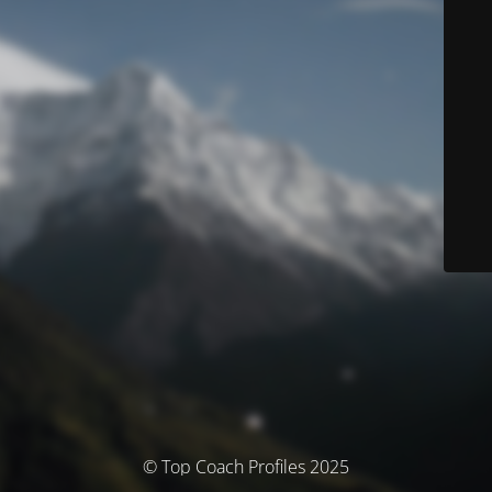
© Top Coach Profiles 2025