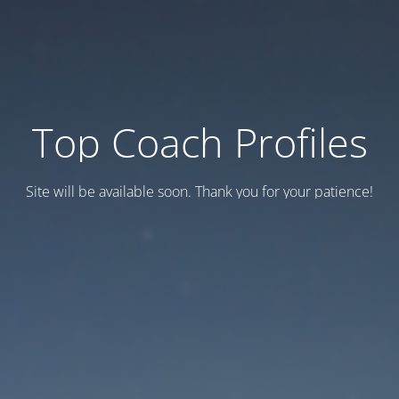
Top Coach Profiles
Site will be available soon. Thank you for your patience!