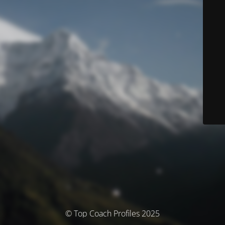
© Top Coach Profiles 2025