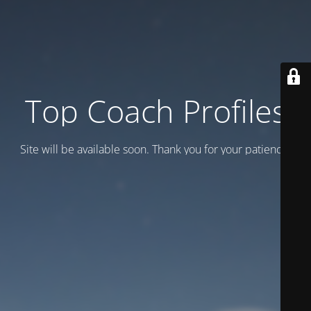
Top Coach Profiles
Site will be available soon. Thank you for your patience!