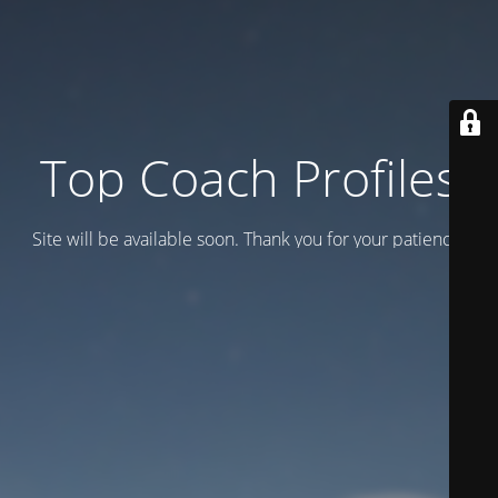
Top Coach Profiles
Site will be available soon. Thank you for your patience!