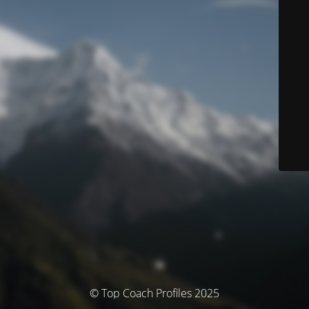
© Top Coach Profiles 2025