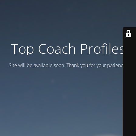
Top Coach Profiles
Site will be available soon. Thank you for your patience!