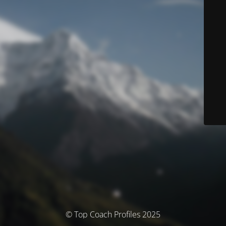
© Top Coach Profiles 2025