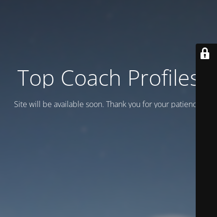
Top Coach Profiles
Site will be available soon. Thank you for your patience!