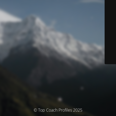
© Top Coach Profiles 2025