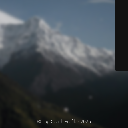
© Top Coach Profiles 2025