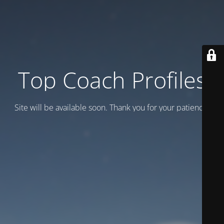
Top Coach Profiles
Site will be available soon. Thank you for your patience!