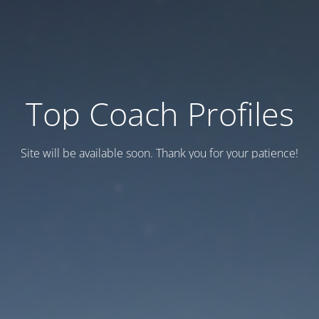
Top Coach Profiles
Site will be available soon. Thank you for your patience!