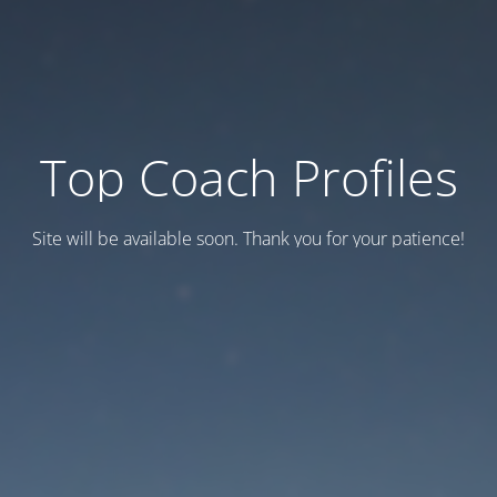
Top Coach Profiles
Site will be available soon. Thank you for your patience!