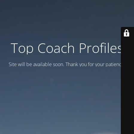
Top Coach Profiles
Site will be available soon. Thank you for your patience!