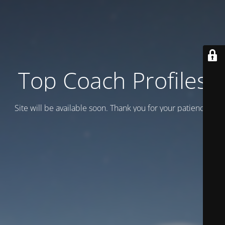
Top Coach Profiles
Site will be available soon. Thank you for your patience!