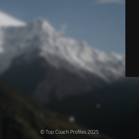
© Top Coach Profiles 2025