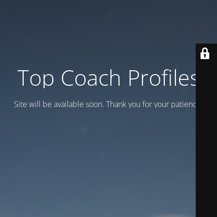
Top Coach Profiles
Site will be available soon. Thank you for your patience!