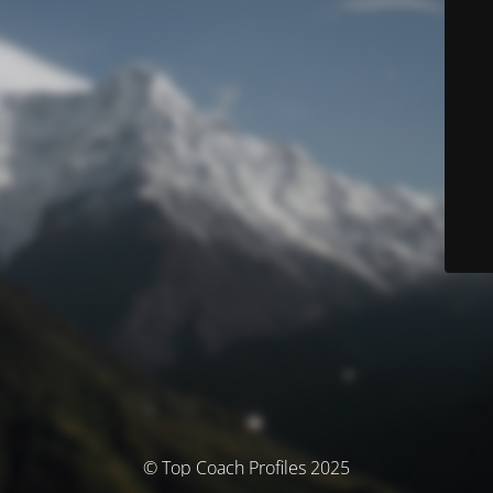
© Top Coach Profiles 2025