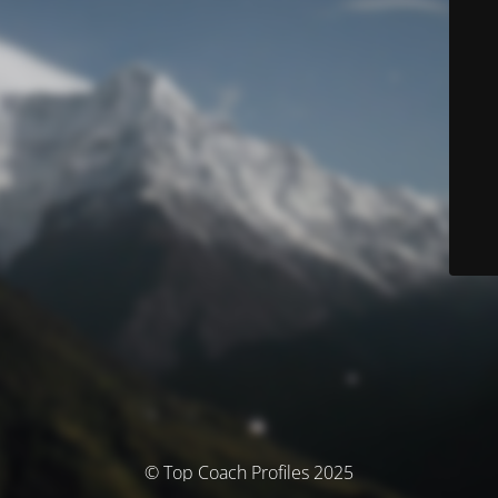
© Top Coach Profiles 2025