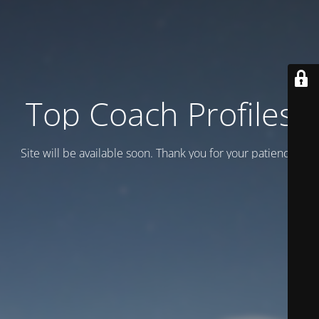
Top Coach Profiles
Site will be available soon. Thank you for your patience!