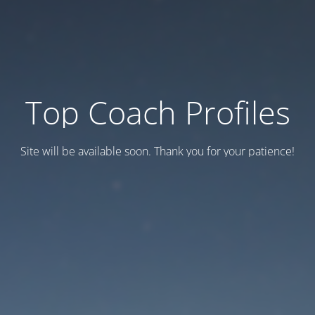
Top Coach Profiles
Site will be available soon. Thank you for your patience!